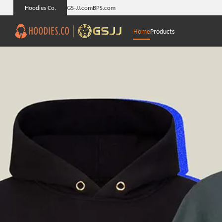
Hoodies Co.
GS-JJ.com
BPS.com
Home
Products