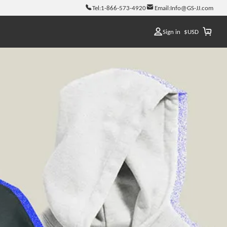
Tel:
1-866-573-4920
Email:
Info@GS-JJ.com
Sign in
$
USD