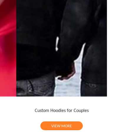
Custom Hoodies for Couples
VIEW MORE