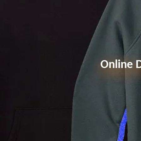
Online D