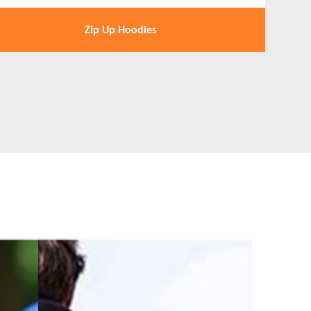
Zip Up Hoodies