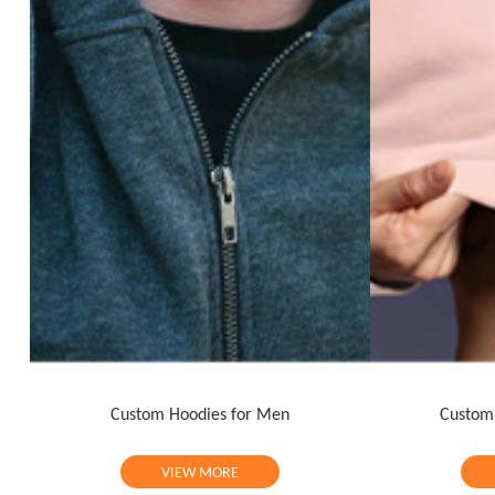
Custom Hoodies for Men
Custom
VIEW MORE