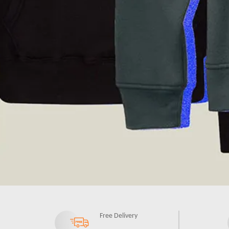
Free Delivery