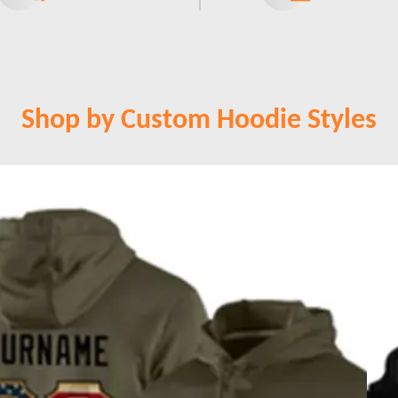
Shop by Custom Hoodie Styles