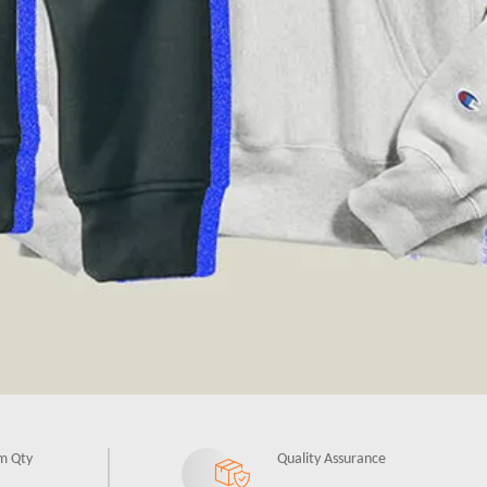
m Qty
Quality Assurance