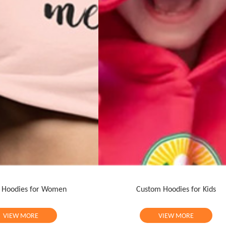
 Hoodies for Women
Custom Hoodies for Kids
VIEW MORE
VIEW MORE