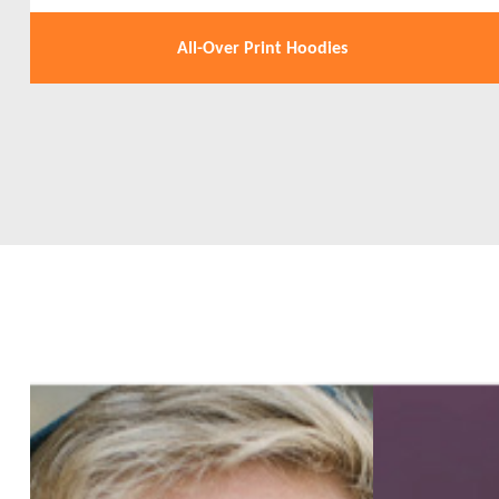
All-Over Print Hoodies