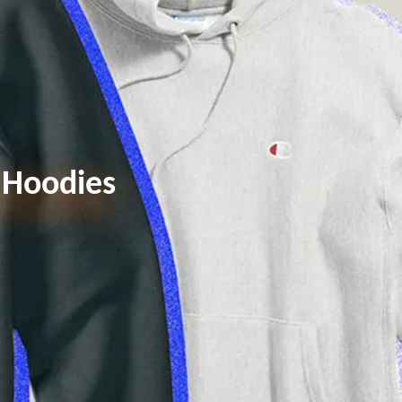
d Hoodies