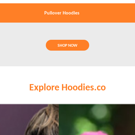
Pullover Hoodies
SHOP NOW
Explore Hoodies.co