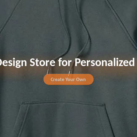
esign Store for Personalize
Create Your Own