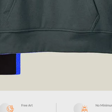
Free Art
No Minimu