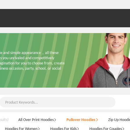
ble and simple appearance，all these 
 you unrivaled and competitively 
ination for you to choose from, create 
ness occasion, party, school, or social 
sults)
All Over Print Hoodies
Pullover Hoodies
Zip Up Hoodi
Hoodies For Women
Hoodies For Kids
Hoodies For Couples