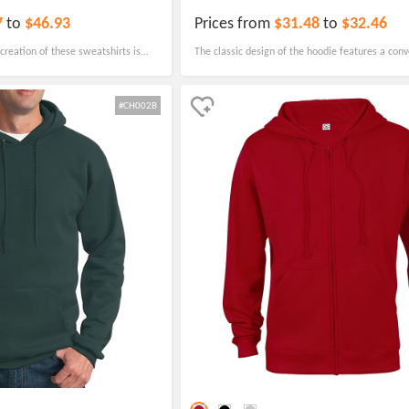
7
to
$46.93
Prices from
$31.48
to
$32.46
 creation of these sweatshirts is
The classic design of the hoodie features a conv
t they will maintain their quality
pouch pocket, making it the perfect choice for sc
school activities.
#CH002B