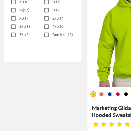
XS(10)
S(17)
M(17)
L(17)
XL(17)
2XL(14)
3XL(13)
4XL(10)
5XL(2)
One Size(13)
Marketing Gild
Hooded Sweatsh