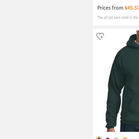
Prices from
$45.5
The air jet yarn used in the
pill-resistant, ensuring tha
and condition over time.