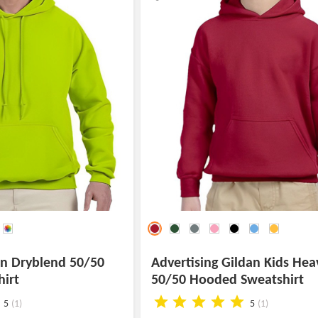
an Dryblend 50/50
Advertising Gildan Kids Hea
irt
50/50 Hooded Sweatshirt
5
(1)
5
(1)