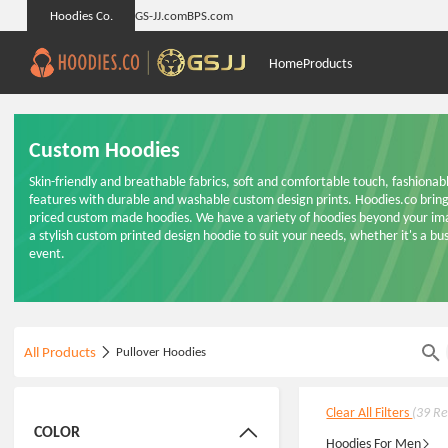
Hoodies Co.
GS-JJ.com
BPS.com
Home
Products
Custom Hoodies
Skin-friendly and breathable fabrics, soft and comfortable touch, fashiona
features with durable and washable custom design prints. Hoodies.co brings
priced custom made hoodies. We have a variety of hoodies beyond your imag
a stylish custom printed design hoodie to suit your needs, whether it's a busi
event.
All Products
Pullover Hoodies
Clear All Filters
(39 Re
COLOR
Hoodies For Men