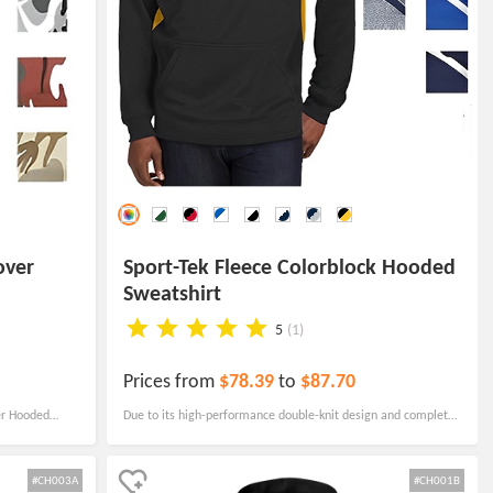
over
Sport-Tek Fleece Colorblock Hooded
Sweatshirt
5
(1)
Prices from
$78.39
to
$87.70
er Hooded
Due to its high-performance double-knit design and complete
onal piece of
athletic fit, this bespoke hoodie with moisture wicking is also
anti-seize and anti-pilling.
#CH003A
#CH001B