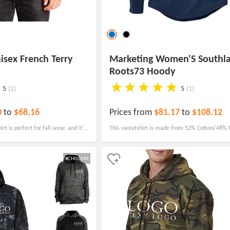
isex French Terry
Marketing Women'S Southl
Roots73 Hoody
5
(1)
5
(1)
0
to
$68.16
Prices from
$81.17
to
$108.12
t is perfect for fall wear, and it's
This sweatshirt is made from 52% Cotton/48% P
casions, from local hot spots and
French Terry Knit, making it both comfortable a
.
#CH005M