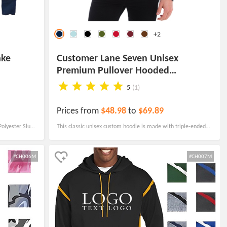
+2
ake
Customer Lane Seven Unisex
Premium Pullover Hooded
Sweatshirt
5
(1)
Prices from
$48.98
to
$69.89
olyester Slub
This classic unisex custom hoodie is made with triple-ended
nd durable.
fleece and 30-single, 100% cotton face yarn, that provides
exceptional comfort and is ideal for everyday wear.
#CH006M
#CH007M