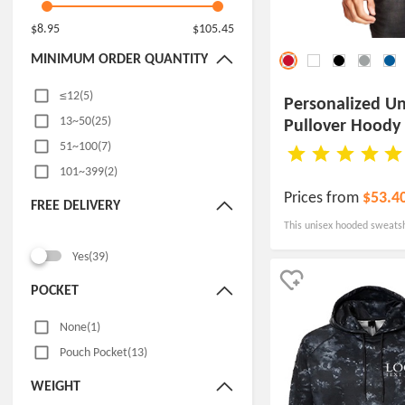
$8.95
$105.45
MINIMUM ORDER QUANTITY
≤12(5)
Personalized Un
13~50(25)
Pullover Hoody
51~100(7)
101~399(2)
Prices from
$53.4
FREE DELIVERY
This unisex hooded sweatshir
suitable for a variety of oc
Yes(39)
universities to trade shows
POCKET
None(1)
Pouch Pocket(13)
WEIGHT