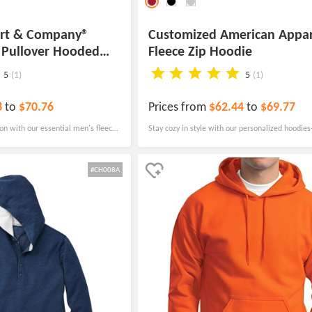
ort & Company®
Customized American Appar
e Pullover Hooded
Fleece Zip Hoodie
5
(1)
5
(1)
8
to
$70.76
Prices from
$62.44
to
$69.77
ion with our essential men's fleece
Stay cozy in style with our personalized hoodies
rface and reduced pilling at an
fleece zip hoodie! The hoodie features two spac
pockets, perfect for keeping your hands warm.
#CH008A