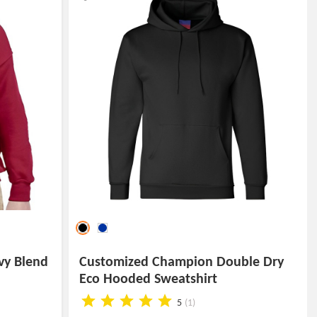
vy Blend
Customized Champion Double Dry
Eco Hooded Sweatshirt
5
(1)