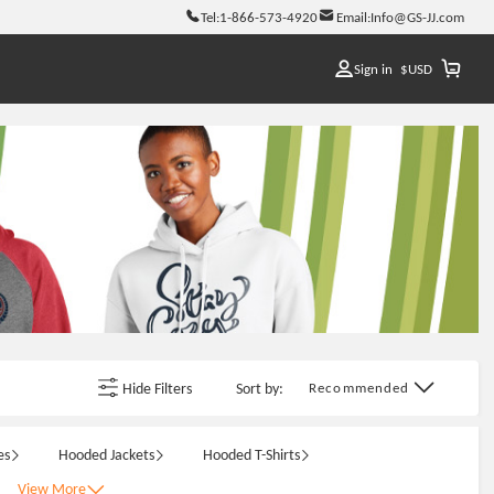
Tel:
1-866-573-4920
Email:
Info@GS-JJ.com
Sign in
$
USD
Hide Filters
Sort by:
Recommended
es
Hooded Jackets
Hooded T-Shirts
View More