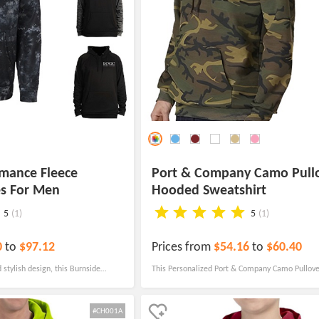
rmance Fleece
Port & Company Camo Pull
es For Men
Hooded Sweatshirt
5
(1)
5
(1)
0
to
$97.12
Prices from
$54.16
to
$60.40
 stylish design, this Burnside
This Personalized Port & Company Camo Pullov
ullover is the perfect canvas to
Sweatshirt offers timeless style and is a traditi
age and logo.
corporate attire.
#CH001A