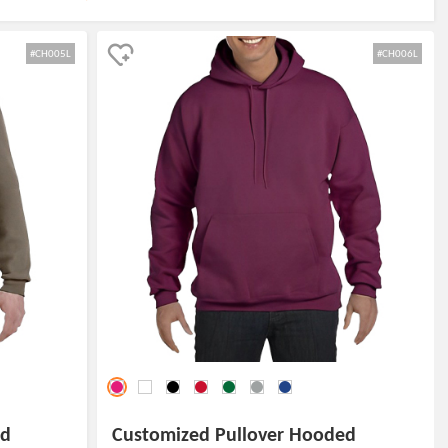
#CH005L
#CH006L
ed
Customized Pullover Hooded