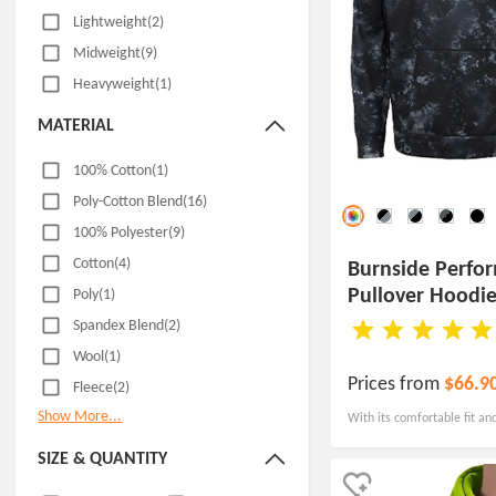
Lightweight(2)
Midweight(9)
Heavyweight(1)
MATERIAL
100% Cotton(1)
Poly-Cotton Blend(16)
100% Polyester(9)
Cotton(4)
Burnside Perfo
Pullover Hoodi
Poly(1)
Spandex Blend(2)
Wool(1)
Prices from
$66.9
Fleece(2)
Show More...
With its comfortable fit and
men's performance fleece p
SIZE & QUANTITY
showcase your brand mess