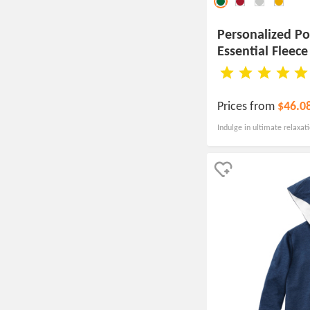
Personalized P
Essential Fleec
Sweatshirt
Prices from
$46.0
Indulge in ultimate relaxat
pullover, offering a soft su
affordable price point.