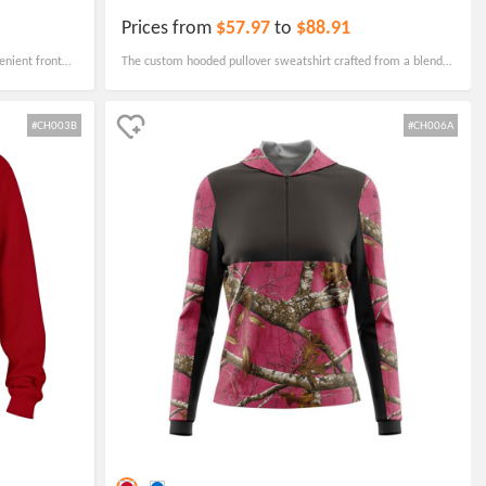
Prices from
$57.97
to
$88.91
enient front
The custom hooded pullover sweatshirt crafted from a blend
hool or after-
of cotton and polyester, this sweatshirt boasts ribbed cuffs
and hem to maintain its shape with every wear.
#CH003B
#CH006A