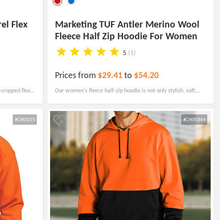
el Flex
Marketing TUF Antler Merino Wool
Fleece Half Zip Hoodie For Women
5
(1)
Prices from
$29.41
to
$54.20
-cropped flex
Our women's fleece half-zip hoodie is not only stylish, soft,
ious front
and comfortable but also moisture-wicking to keep you
feeling dry and fresh.
#CH001S
#CH008M