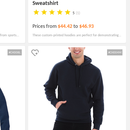
Sweatshirt
5
(1)
Prices from
$44.42
to
$46.93
 from sports
These custom-printed hoodies are perfect for demonstrating
resorts, and
team spirit, promoting your brand, encouraging unity, or
 ensuring a
commemorating events.
#CH008L
#CH004M