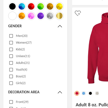
GENDER
Men(20)
Women(27)
Kids(2)
Unisex(11)
Adults(21)
Youth(4)
Boys(2)
Girls(2)
DECORATION AREA
Front(29)
Adult 8 oz. Pul