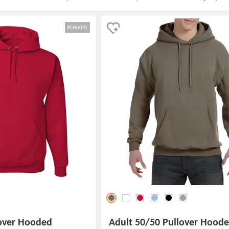
#CH004L
lover Hooded
Adult 50/50 Pullover Hood