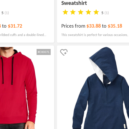
Sweatshirt
5
(1)
5
(1)
4
to
$31.72
Prices from
$33.88
to
$35.18
ribbed cuffs and a double-lined
This sweatshirt is perfect for various occasions,
ll as a matching drawcord.
teams and corporate uniforms to parks, hotels, 
trade shows. It features a ribbed belt and cuffs,
#CH007L
perfect fit for everyone.