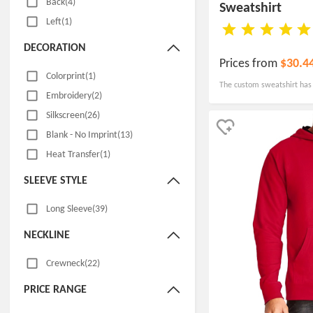
Back(4)
Sweatshirt
Left(1)
DECORATION
Prices from
$30.4
Colorprint(1)
The custom sweatshirt has 
Embroidery(2)
hood with grommets, as we
Silkscreen(26)
Blank - No Imprint(13)
Heat Transfer(1)
SLEEVE STYLE
Long Sleeve(39)
NECKLINE
Crewneck(22)
PRICE RANGE